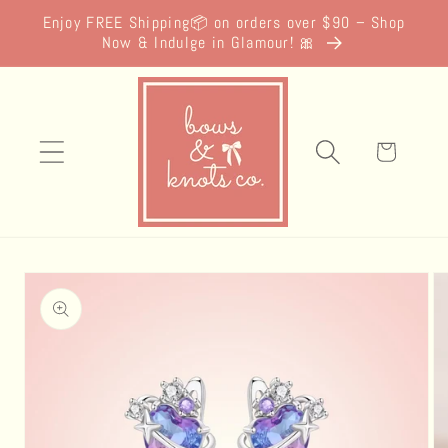
Skip to
Enjoy FREE Shipping📦 on orders over $90 – Shop
content
Now & Indulge in Glamour! 🎀
Cart
Skip to
product
information