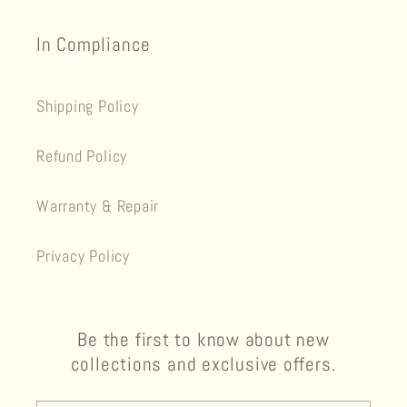
In Compliance
Shipping Policy
Refund Policy
Warranty & Repair
Privacy Policy
Be the first to know about new
collections and exclusive offers.