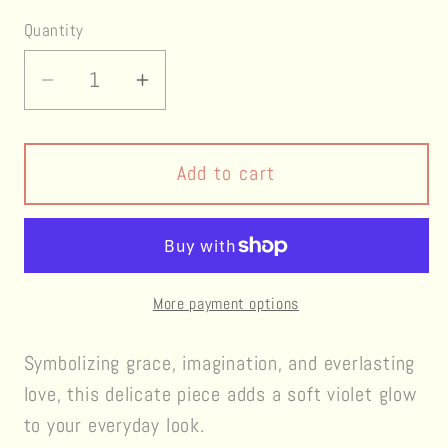
Quantity
Decrease
Increase
quantity
quantity
for
for
Eternal
Eternal
Add to cart
Violet
Violet
Earrings
Earrings
More payment options
Symbolizing grace, imagination, and everlasting
love, this delicate piece adds a soft violet glow
to your everyday look.