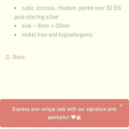
cubic zirconia, rhodium plated over 92.5%
pure
sterling silver
size ~ 6mm x 30mm
nickel free and hypoallergenic
Share
×
Express your unique look with our signature pink
aesthetic! 💖🎀