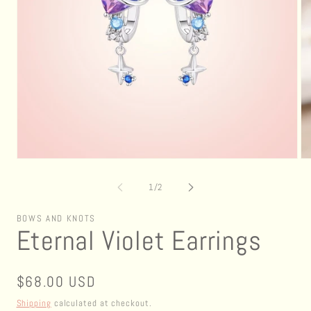
Open
Op
media
me
1
2
of
1
/
2
in
in
modal
mo
BOWS AND KNOTS
Eternal Violet Earrings
Regular
$68.00 USD
price
Shipping
calculated at checkout.