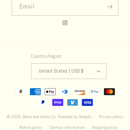
Email
Instagram
Country/region
United States | USD $
Payment
methods
© 2026,
Bows and Knots Co.
Powered by Shopify
Privacy policy
Refund policy
Contact information
Shipping policy