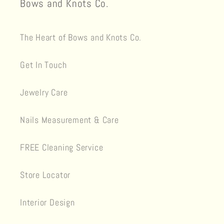
Bows and Knots Co.
The Heart of Bows and Knots Co.
Get In Touch
Jewelry Care
Nails Measurement & Care
FREE Cleaning Service
Store Locator
Interior Design